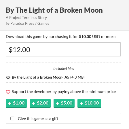
By The Light of a Broken Moon
A Project Terminus Story
by
Paradox Press / Games
Download this game by purchasing it for
$10.00
USD or more.
Included files
By the Light of a Broken Moon- A5
(
4.3 MB
)
Support the developer by paying above the minimum price
$1.00
$2.00
$5.00
$10.00
Give this game as a gift