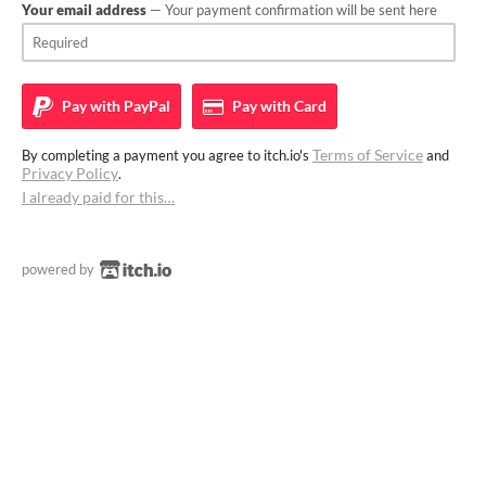
Your email address
— Your payment confirmation will be sent here
Pay with
PayPal
Pay with
Card
Terms of Service
By completing a payment you agree to itch.io's
and
Privacy Policy
.
I already paid for this…
powered by