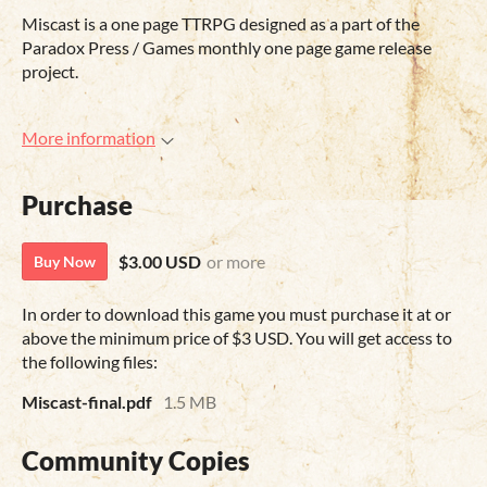
Miscast is a one page TTRPG designed as a part of the
Paradox Press / Games monthly one page game release
project.
More information
Purchase
$3.00 USD
or more
Buy Now
In order to download this game you must purchase it at or
above the minimum price of $3 USD. You will get access to
the following files:
Miscast-final.pdf
1.5 MB
Community Copies