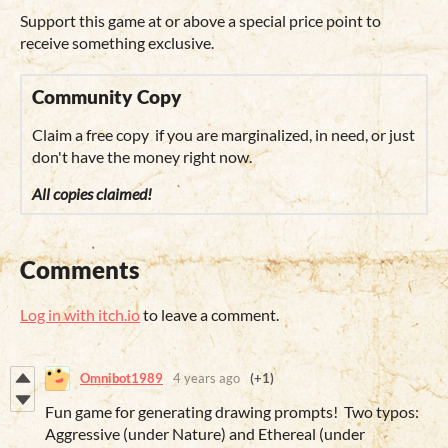
Support this game at or above a special price point to
receive something exclusive.
Community Copy
Claim a free copy if you are marginalized, in need, or just
don't have the money right now.
All copies claimed!
Comments
Log in with itch.io
to leave a comment.
Omnibot1989
4 years ago
(+1)
Fun game for generating drawing prompts! Two typos:
Aggressive (under Nature) and Ethereal (under