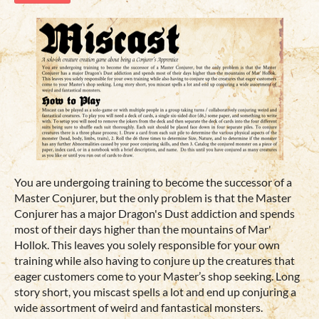
You are undergoing training to become the successor of a
Master Conjurer, but the only problem is that the Master
Conjurer has a major Dragon's Dust addiction and spends
most of their days higher than the mountains of Mar'
Hollok. This leaves you solely responsible for your own
training while also having to conjure up the creatures that
eager customers come to your Master’s shop seeking. Long
story short, you miscast spells a lot and end up conjuring a
wide assortment of weird and fantastical monsters.