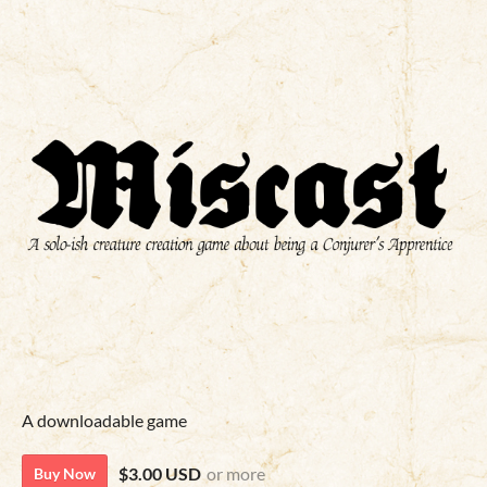
A downloadable game
$3.00 USD
or more
Buy Now