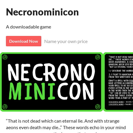
Necronominicon
A downloadable game
Name your own price
Download Now
“That is not dead which can eternal lie. And with strange
aeons even death may die...“ These words echo in your mind