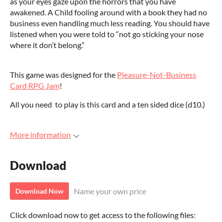
as your eyes gaze upon the horrors that you have
awakened. A Child fooling around with a book they had no
business even handling much less reading. You should have
listened when you were told to “not go sticking your nose
where it don’t belong.“
This game was designed for the
Pleasure-Not-Business
Card RPG Jam
!
All you need to play is this card and a ten sided dice (d10.)
More information
Download
Name your own price
Download Now
Click download now to get access to the following files: