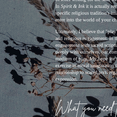
In
Spirit & Ink
it is actually 
specific religious tradition's 
enter into the world of your ch
Ultimately, I believe that "play
and religious engagement. In t
engagement with sacred scriptu
deeply with ourselves, our com
medium of play. My hope for thi
exercise in moral imagination t
relationship to scared texts rega
expression.