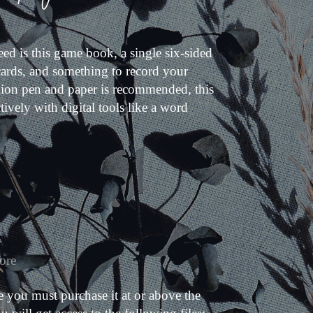
ed is this game book, a single six-sided
 cards, and something to record your
hion pen and paper is recommended, this
tively with digital tools like a word
ore
 you must purchase it at or above the