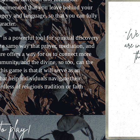
recommended that you leave behind your
imagery and language, so that you can fully
aracter.
" is a powerful tool for spiritual discovery
he same way that prayer, mediation, and
re offers a way for us to connect more
munity, and the divine, so too, can the
s game is that it will serve as an
hat help individuals navigate their
rdless of religious tradition or faith