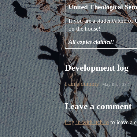
United Theological Semi
If you are a student/alum of 
on the house!
All copies claimed!
Development log
I am a dummy
May 06, 2022
Leave a comment
Log in with itch.io
to leave a 