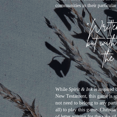
communities in their particular
While
Spirit & Ink
is inspired 
New Testament, this game is sp
not need to belong to any particu
all) to play this game. Christi
of letter writing for the sake o