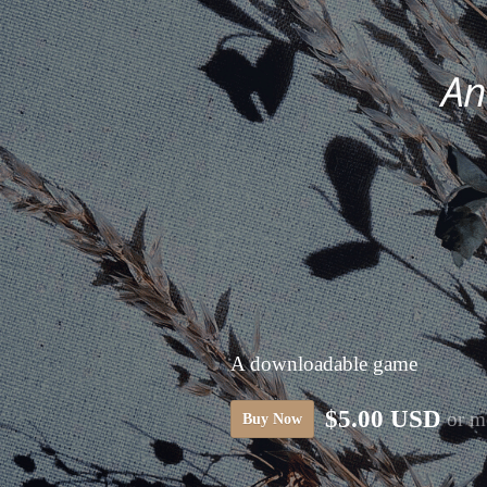
A downloadable game
$5.00 USD
or m
Buy Now