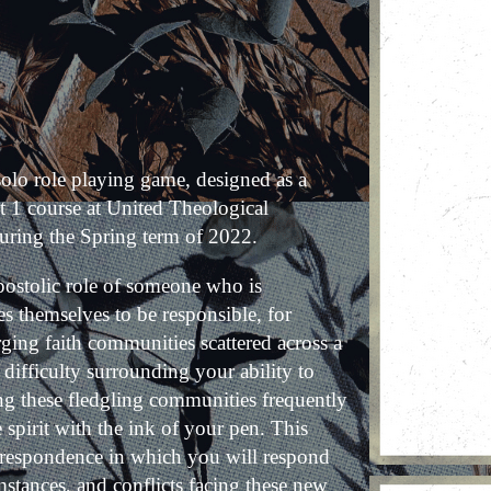
 solo role playing game, designed as a
t 1 course at United Theological
uring the Spring term of 2022.
postolic role of someone who is
ves themselves to be responsible, for
ging faith communities scattered across a
 difficulty surrounding your ability to
ing these fledgling communities frequently
spirit with the ink of your pen. This
orrespondence in which you will respond
umstances, and conflicts facing these new