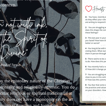
 contexts.
by the epistolary nature of the Christian
iritually and religiously agnostic. You do
lar religious or spiritual tradition (if at
anity does not have a monopoly on the art
f spiritual direction and formation.