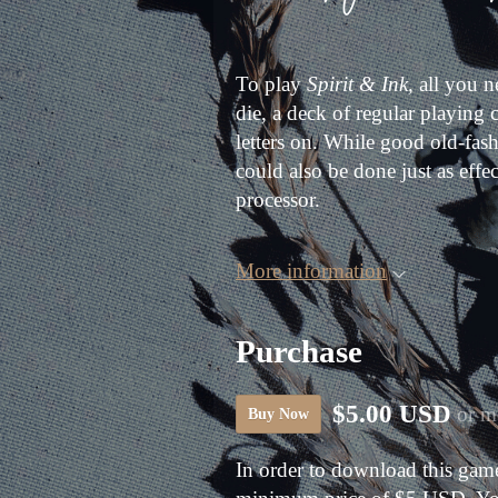
To play
Spirit & Ink,
all you ne
die, a deck of regular playing
letters on. While good old-fas
could also be done just as effec
processor.
More information
Purchase
$5.00 USD
or m
Buy Now
In order to download this game