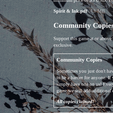
minimum price of $5 USD. You w
Spirit & Ink.pdf
4.1 MB
Community Copie
Support this game at or above 
exclusive.
Community Copies
Sometimes you just don't hav
to be a barrier for anyone. If
simply have one on us! Ever
game we will add additional
All copies claimed!