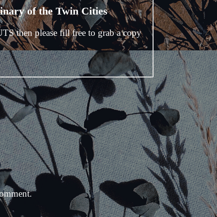
nary of the Twin Cities
UTS then please fill free to grab a copy
comment.