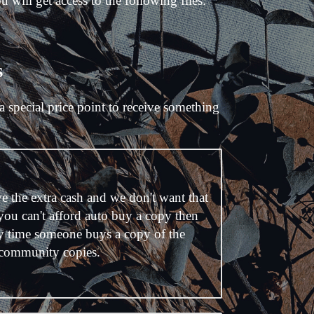
ill get access to the following files:
s
a special price point to receive something
e the extra cash and we don't want that
 you can't afford auto buy a copy then
y time someone buys a copy of the
 community copies.