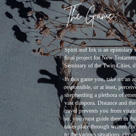
Spirit and Ink is an epistolary
final project for New Testamen
Seminary of the Twin Cities, d
In this game you, take on an a
responsible, or at least, percei
shepherding a plethora of emer
vast diaspora. Distance and the
travel prevents you from visit
so, you must guide them in the 
takes place through written c
to the various situations, circ