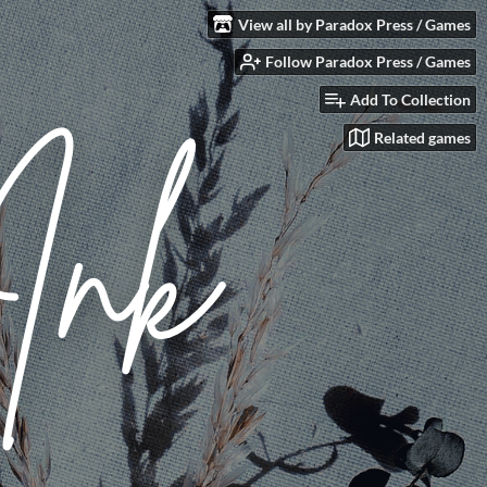
View all by Paradox Press / Games
Follow Paradox Press / Games
Add To Collection
Related games