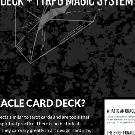
RACLE CARD DECK?
cts similar to tarot cards and are tools that
spiritual practice. There is no historical
they can vary greatly in art design, card size,