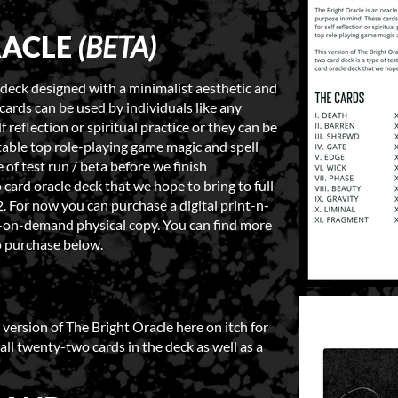
RACLE
(BETA)
d deck designed with a minimalist aesthetic and
cards can be used by individuals like any
f reflection or spiritual practice or they can be
 table top role-playing game magic and spell
 of test run / beta before we finish
card oracle deck that we hope to bring to full
 For now you can purchase a digital print-n-
nt-on-demand physical copy. You can find more
o purchase below.
version of The Bright Oracle here on itch for
r all twenty-two cards in the deck as well as a