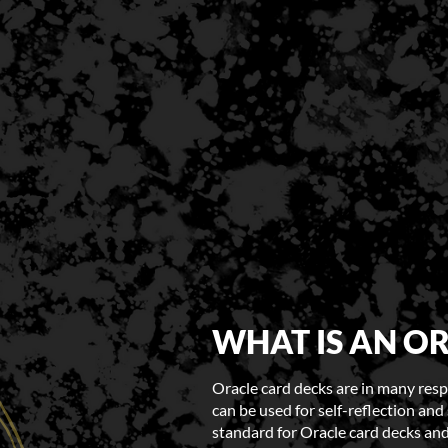
WHAT IS AN O
Oracle card decks are in many respe
can be used for self-reflection and 
standard for Oracle card decks and 