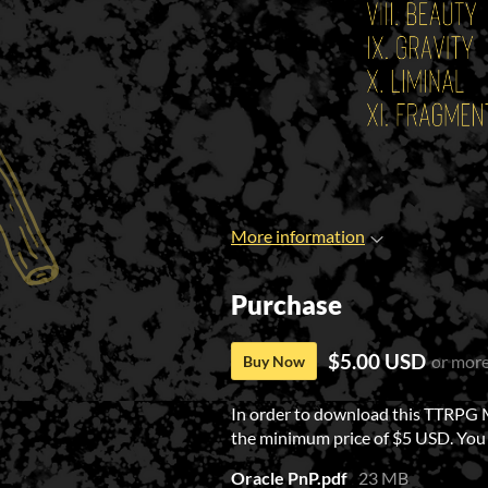
More information
Purchase
$5.00 USD
or mor
Buy Now
In order to download this TTRPG 
the minimum price of $5 USD. You wi
Oracle PnP.pdf
23 MB