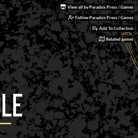
View all by Paradox Press / Games
Follow Paradox Press / Games
Add To Collection
Related games