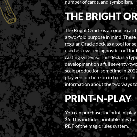
number of cards, and symbolism.
THE BRIGHT O
The Bright Oracle is an oracle car
a two-fold purpose in mind. These 
regular Oracle deck as a tool for sel
used as a system agnostic tool for
casting systems. This deck is a type
development on a full seventy-two 
scale production sometime in 2022.
play version here on itch or a pri
information about the two ways t
PRINT-N-PLAY
You can purchase the print-n-play 
$5. This includes printable files fo
PDF of the magic rules system.