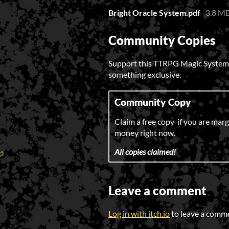
Bright Oracle System.pdf
3.8 M
Community Copies
Support this TTRPG Magic System at
something exclusive.
Community Copy
Claim a free copy if you are margi
money right now.
All copies claimed!
Leave a comment
Log in with itch.io
to leave a comm