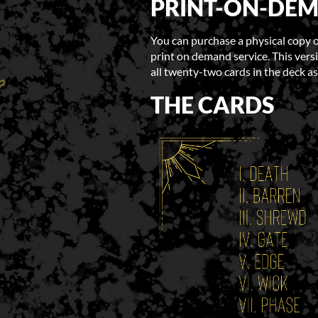
PRINT-ON-DE
You can purchase a physical copy 
print on demand service. This versi
all twenty-two cards in the deck as
THE CARDS