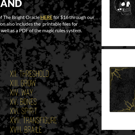
MAND
of The Bright Oracle
HERE
for $16 through our
on also includes the printable files for
 well as a PDF of the magic rules system.