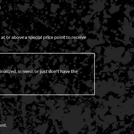
B
 or above a special price point to receive
nalized, in need, or just don't have the
ent.