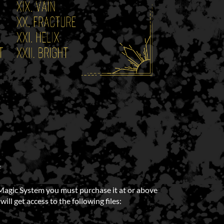
e
Magic System you must purchase it at or above
ll get access to the following files: