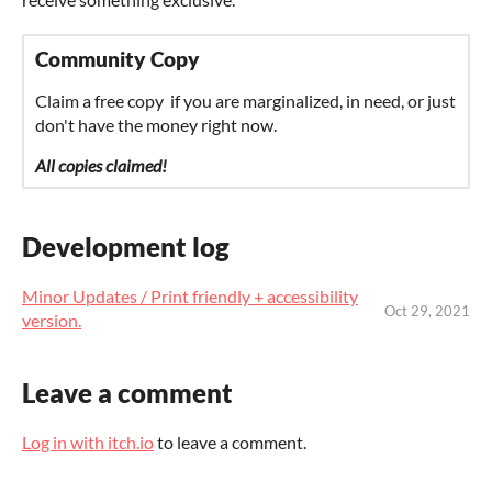
Community Copy
Claim a free copy if you are marginalized, in need, or just
don't have the money right now.
All copies claimed!
Development log
Minor Updates / Print friendly + accessibility
Oct 29, 2021
version.
Leave a comment
Log in with itch.io
to leave a comment.