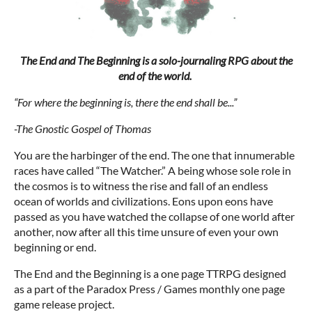
The End and The Beginning is a solo-journaling RPG about the
end of the world.
“For where the beginning is, there the end shall be...”
-The Gnostic Gospel of Thomas
You are the harbinger of the end. The one that innumerable
races have called “The Watcher.” A being whose sole role in
the cosmos is to witness the rise and fall of an endless
ocean of worlds and civilizations. Eons upon eons have
passed as you have watched the collapse of one world after
another, now after all this time unsure of even your own
beginning or end.
The End and the Beginning is a one page TTRPG designed
as a part of the Paradox Press / Games monthly one page
game release project.