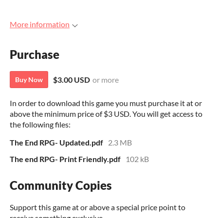
More information
Purchase
$3.00 USD
or more
Buy Now
In order to download this game you must purchase it at or
above the minimum price of $3 USD. You will get access to
the following files:
The End RPG- Updated.pdf
2.3 MB
The end RPG- Print Friendly.pdf
102 kB
Community Copies
Support this game at or above a special price point to
receive something exclusive.