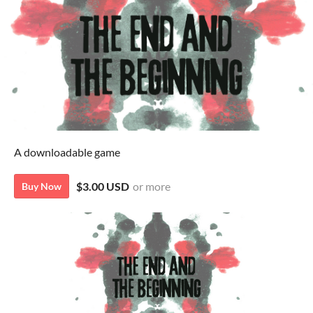
A downloadable game
$3.00 USD
or more
Buy Now